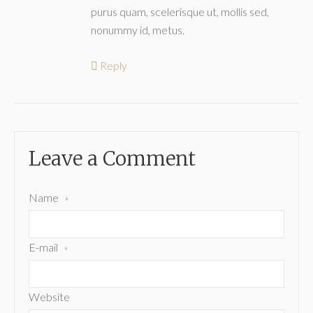
purus quam, scelerisque ut, mollis sed,
nonummy id, metus.
Reply
Leave a Comment
Name
*
E-mail
*
Website