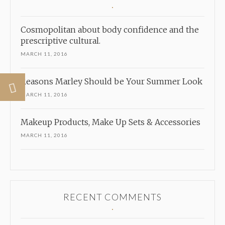
Cosmopolitan about body confidence and the
prescriptive cultural.
MARCH 11, 2016
Reasons Marley Should be Your Summer Look
MARCH 11, 2016
Makeup Products, Make Up Sets & Accessories
MARCH 11, 2016
RECENT COMMENTS