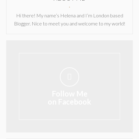
Hi there! My name’s Helena and I’m London based
Blogger. Nice to meet you and welcome to my world!
Follow Me
on Facebook