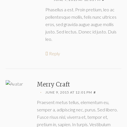
Phasellus a est. Proin pretium, leo ac
pellentesque mollis, felis nunc ultrices
eros, sed gravida augue augue mollis
justo. Sed lectus. Donec id justo. Duis
leo.
Reply
Merry Craft
JUNE 9, 2015 AT 12:01 PM
#
Praesent metus tellus, elementum eu,
semper a, adipiscing nec, purus. Sed libero.
Fusce risus nisl, viverra et, tempor et,
pretium in, sapien. In turpis. Vestibulum