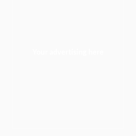
Your advertising here