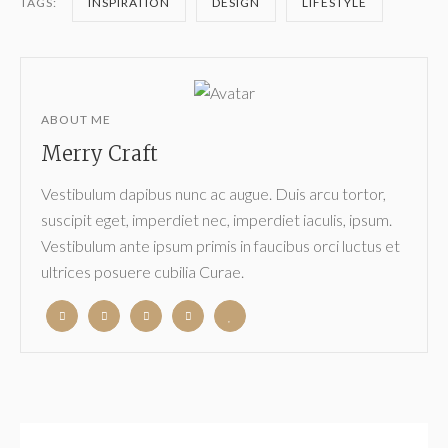
TAGS:
INSPIRATION
DESIGN
LIFESTYLE
ABOUT ME
Merry Craft
Vestibulum dapibus nunc ac augue. Duis arcu tortor,
suscipit eget, imperdiet nec, imperdiet iaculis, ipsum.
Vestibulum ante ipsum primis in faucibus orci luctus et
ultrices posuere cubilia Curae.