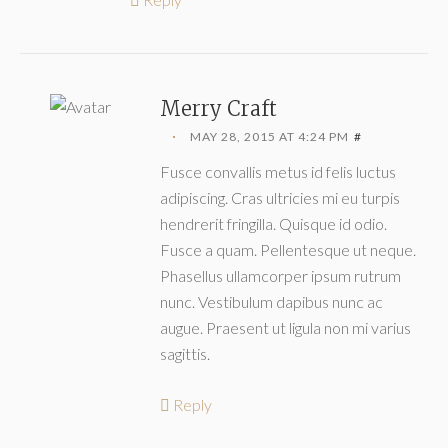
Merry Craft
MAY 28, 2015 AT 4:24 PM
#
Fusce convallis metus id felis luctus
adipiscing. Cras ultricies mi eu turpis
hendrerit fringilla. Quisque id odio.
Fusce a quam. Pellentesque ut neque.
Phasellus ullamcorper ipsum rutrum
nunc. Vestibulum dapibus nunc ac
augue. Praesent ut ligula non mi varius
sagittis.
Reply