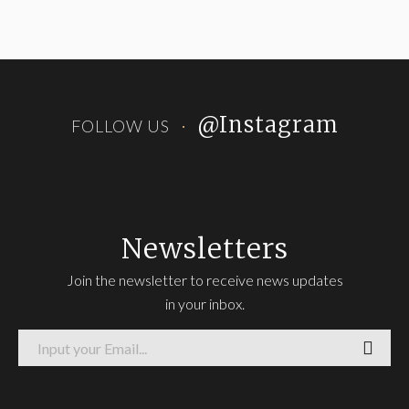
@Instagram
FOLLOW US
Newsletters
Join the newsletter to receive news updates
in your inbox.