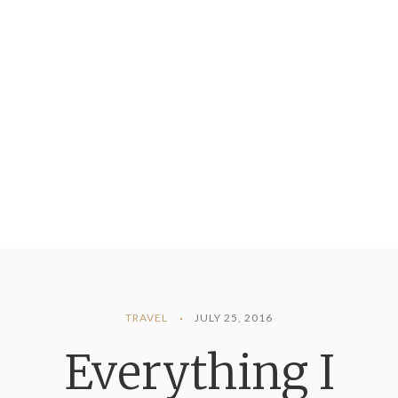
TRAVEL
JULY 25, 2016
Everything I