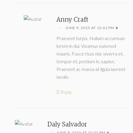
Anny Craft
JUNE 9, 2015 AT 12:01 PM
#
Praesent turpis. Nullam accumsan
lorem in dui. Vivamus euismod
mauris. Fusce risus nisl, viverra et,
tempor et, pretium in, sapien.
Praesent ac massa at ligula laoreet
iaculis.
Reply
Daly Salvador
JUNE 9, 2015 AT 12:01 PM
#