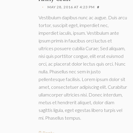
MAY 28, 2016 AT 4:23 PM
#
Vestibulum dapibus nunc ac augue. Duis arcu
tortor, suscipit eget, imperdiet nec,
imperdiet iaculis, ipsum. Vestibulum ante
ipsum primis in faucibus orci luctus et
ultrices posuere cubilia Curae; Sed aliquam,
nisi quis porttitor congue, elit erat euismod
orci, ac placerat dolor lectus quis orci. Nunc
nulla. Phasellus nec sem in justo
pellentesque facilisis. Lorem ipsum dolor sit
amet, consectetuer adipiscing elit. Curabitur
ullamcorper ultricies nisi. Donec interdum,
metus et hendrerit aliquet, dolor diam
sagittis ligula, eget egestas libero turpis vel
mi. Phasellus tempus.
Reply