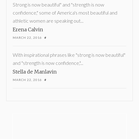
Strong is now beautiful" and "strength is now
confidence," some of America's most beautiful and
athletic women are speaking out...
Erena Calvin
MARCH 22, 2016
#
With inspirational phrases like "strong is now beautiful"
and "strength is now confidence,"...
Stella de Manlavin
MARCH 22, 2016
#