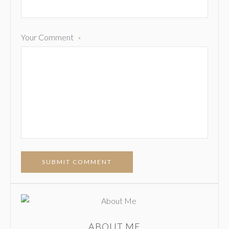
Your Comment
*
SUBMIT COMMENT
ABOUT ME