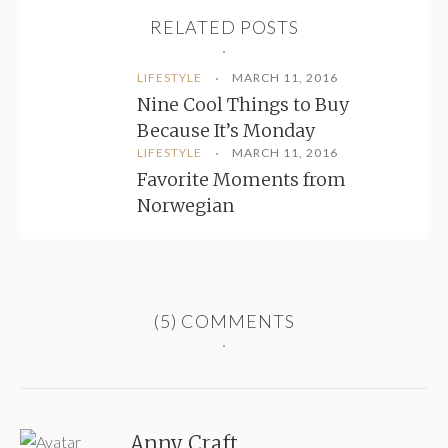
RELATED POSTS
LIFESTYLE
MARCH 11, 2016
Nine Cool Things to Buy
Because It’s Monday
LIFESTYLE
MARCH 11, 2016
Favorite Moments from
Norwegian
(5)
COMMENTS
Anny Craft