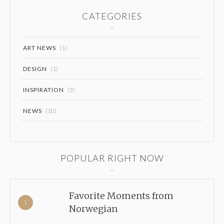
CATEGORIES
ART NEWS
(1)
DESIGN
(1)
INSPIRATION
(3)
NEWS
(10)
POPULAR RIGHT NOW
Favorite Moments from
Norwegian