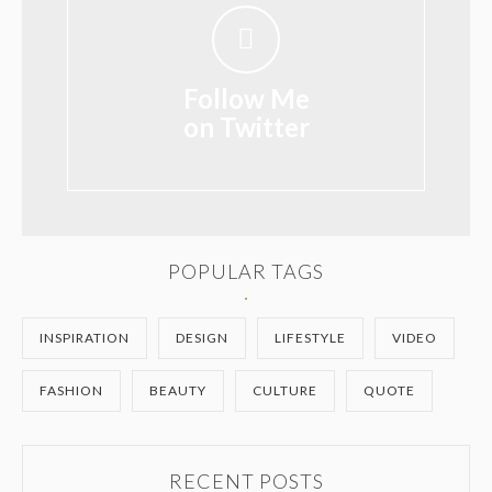
Follow Me
on Twitter
POPULAR TAGS
INSPIRATION
DESIGN
LIFESTYLE
VIDEO
FASHION
BEAUTY
CULTURE
QUOTE
RECENT POSTS