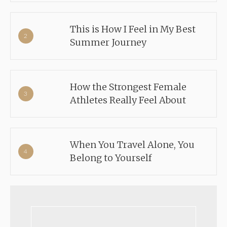
This is How I Feel in My Best
Summer Journey
How the Strongest Female
Athletes Really Feel About
When You Travel Alone, You
Belong to Yourself