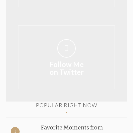
Follow Me
on Twitter
POPULAR RIGHT NOW
Favorite Moments from