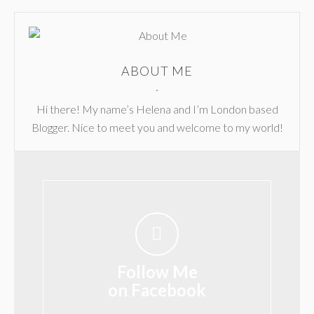
ABOUT ME
Hi there! My name’s Helena and I’m London based
Blogger. Nice to meet you and welcome to my world!
Follow Me
on Facebook