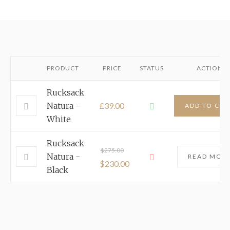
PRODUCT
PRICE
STATUS
ACTION
Rucksack
Natura -
£39.00
ADD TO CAR
White
Rucksack
$
275.00
Natura -
READ MOR
$
230.00
Black