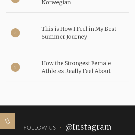
Norwegian
This is How I Feel in My Best
Summer Journey
How the Strongest Female
Athletes Really Feel About
@Instagram
FOLLOW US