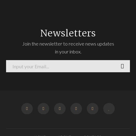
Newsletters
Join the newsletter to receive news updates
in your inbox.
FACEBOOK
TWITTER
INSTAGRAM
GOOGLE
PINTEREST
BLOGLOVIN
+