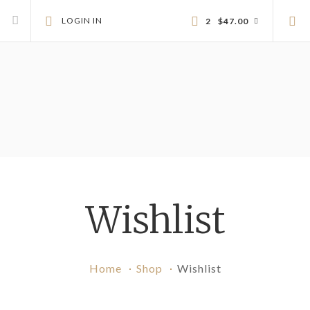
LOGIN IN
2
$
47.00
Wishlist
Home
Shop
Wishlist