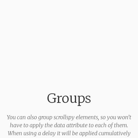
Groups
You can also group scrollspy elements, so you won’t
have to apply the data attribute to each of them.
When using a delay it will be applied cumulatively