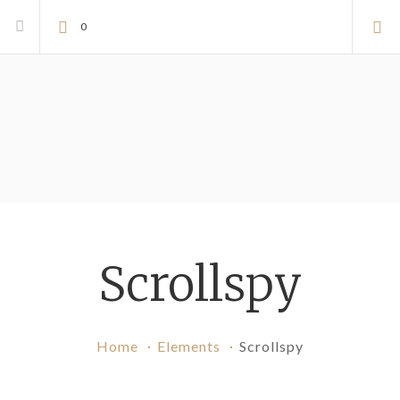
0
Scrollspy
Home
Elements
Scrollspy