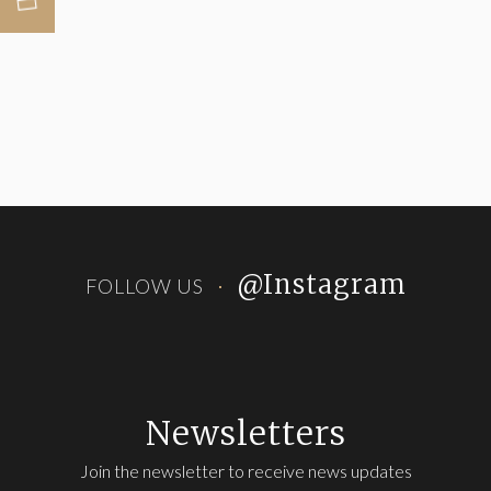
@Instagram
FOLLOW US
Newsletters
Join the newsletter to receive news updates