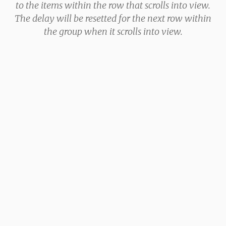
to the items within the row that scrolls into view.
The delay will be resetted for the next row within
the group when it scrolls into view.