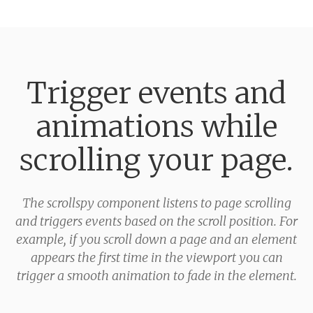
Trigger events and
animations while
scrolling your page.
The scrollspy component listens to page scrolling
and triggers events based on the scroll position. For
example, if you scroll down a page and an element
appears the first time in the viewport you can
trigger a smooth animation to fade in the element.