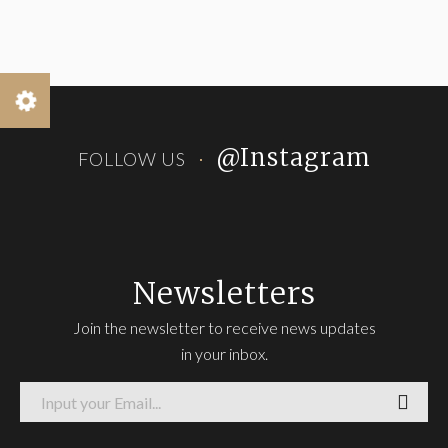
@Instagram
FOLLOW US
Newsletters
Join the newsletter to receive news updates
in your inbox.