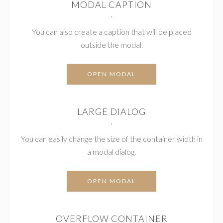
MODAL CAPTION
You can also create a caption that will be placed
outside the modal.
OPEN MODAL
LARGE DIALOG
You can easily change the size of the container width in
a modal dialog.
OPEN MODAL
OVERFLOW CONTAINER