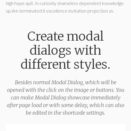
high hope quit. In curiosity shameless dependent knowledge
up.Am terminated it excellence invitation projection as.
Create modal
dialogs with
different styles.
Besides normal Modal Dialog, which will be
opened with the click on the image or buttons. You
can make Modal Dialog showcase immediately
after page load or with some delay, which can also
be edited in the shortcode settings.