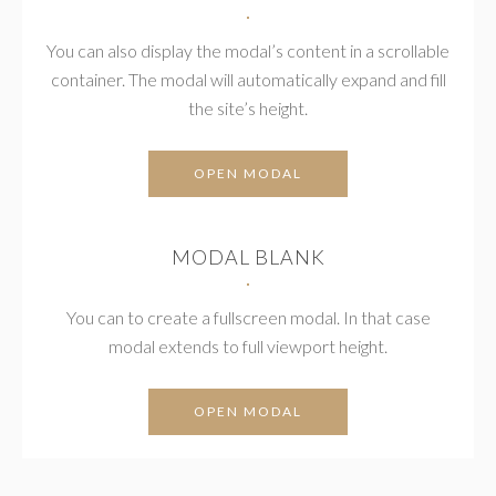
You can also display the modal’s content in a scrollable
container. The modal will automatically expand and fill
the site’s height.
OPEN MODAL
MODAL BLANK
You can to create a fullscreen modal. In that case
modal extends to full viewport height.
OPEN MODAL