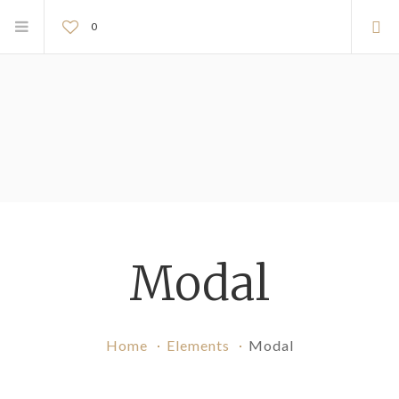
0
Modal
Home
Elements
Modal