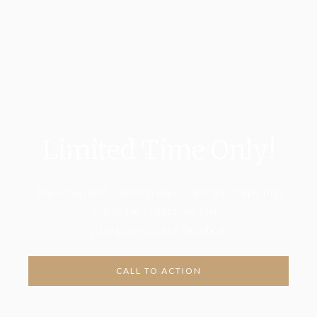
Limited Time Only!
This is the most common case to use the script, that
mimic the countdown style
in coupon sites like Groupon!
CALL TO ACTION