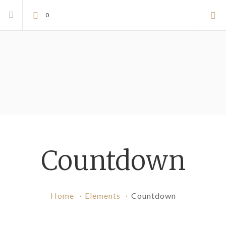
0
Countdown
Home
Elements
Countdown