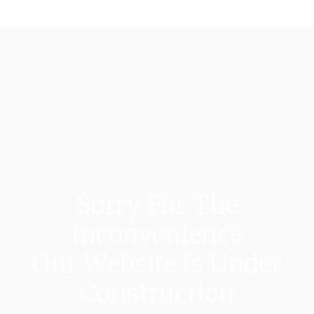
Sorry For The
Inconvenience
Our Website Is Under
Construction