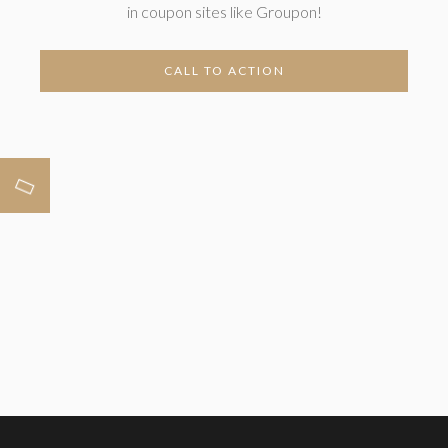
in coupon sites like Groupon!
CALL TO ACTION