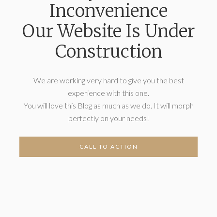
Inconvenience
Our Website Is Under
Construction
We are working very hard to give you the best
experience with this one.
You will love this Blog as much as we do. It will morph
perfectly on your needs!
CALL TO ACTION