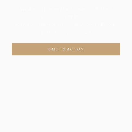
We are working very hard to give you the best
experience with this one.
You will love this Blog as much as we do. It will morph
perfectly on your needs!
CALL TO ACTION