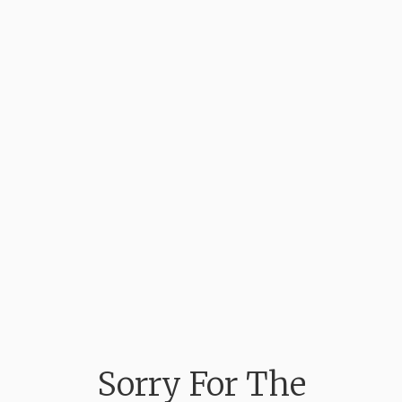
Sorry For The