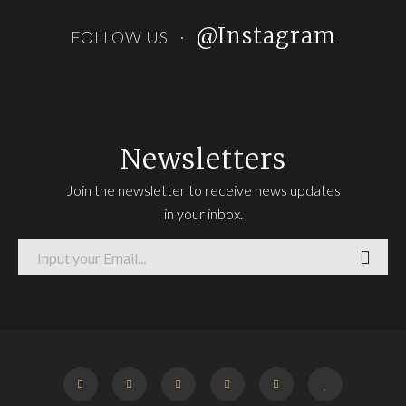
@Instagram
FOLLOW US
Newsletters
Join the newsletter to receive news updates
in your inbox.