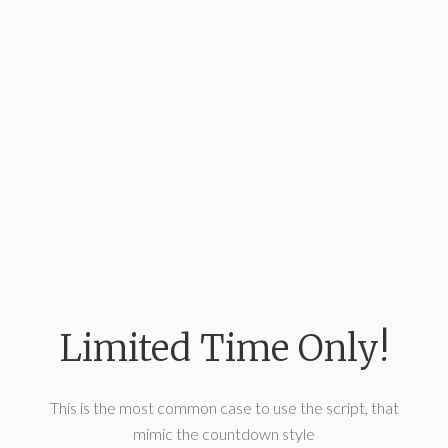
Limited Time Only!
This is the most common case to use the script, that
mimic the countdown style