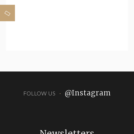
Horizontal Banner
@Instagram
FOLLOW US
Newsletters