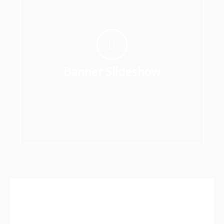
Banner Slideshow