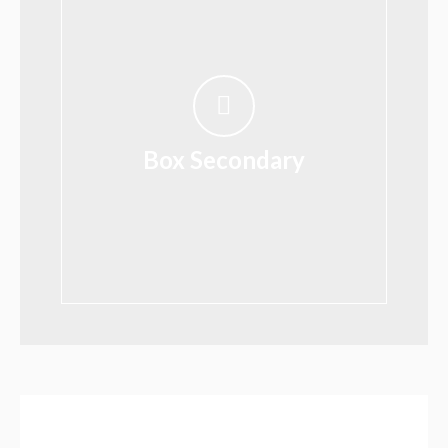
Box Secondary