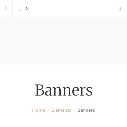
0
Banners
Home
Elements
Banners