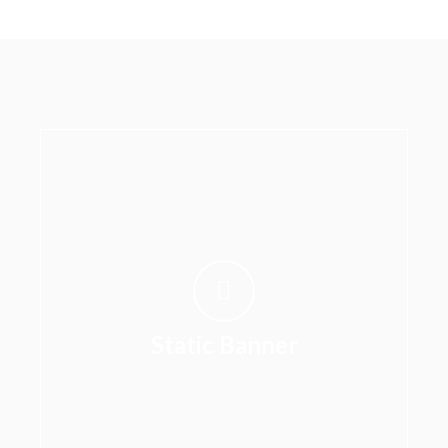
Static Banner