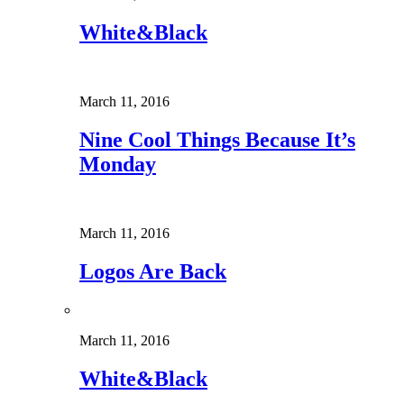
White&Black
March 11, 2016
Nine Cool Things Because It’s
Monday
March 11, 2016
Logos Are Back
March 11, 2016
White&Black