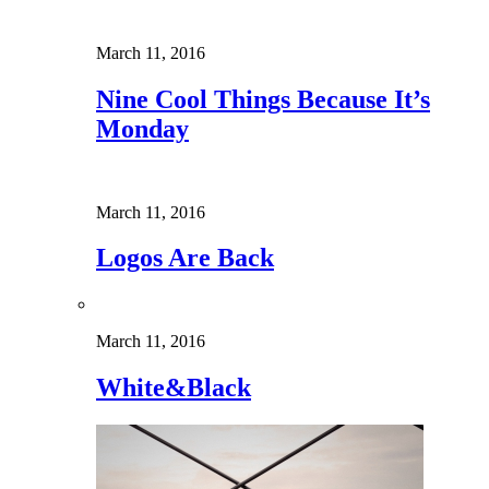
March 11, 2016
Nine Cool Things Because It’s
Monday
March 11, 2016
Logos Are Back
March 11, 2016
White&Black