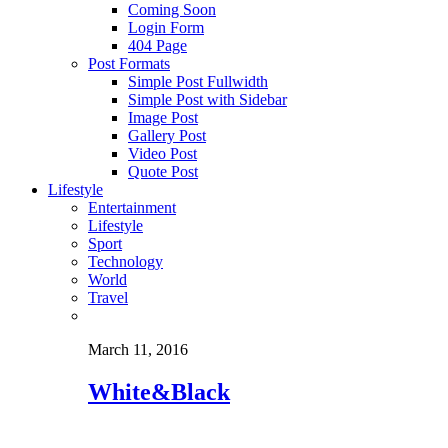
Coming Soon
Login Form
404 Page
Post Formats
Simple Post Fullwidth
Simple Post with Sidebar
Image Post
Gallery Post
Video Post
Quote Post
Lifestyle
Entertainment
Lifestyle
Sport
Technology
World
Travel
March 11, 2016
White&Black