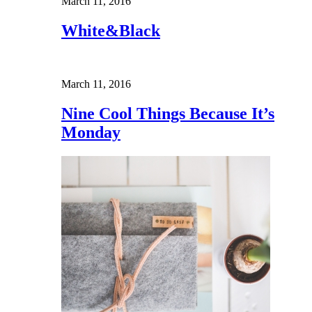
March 11, 2016
White&Black
March 11, 2016
Nine Cool Things Because It’s
Monday