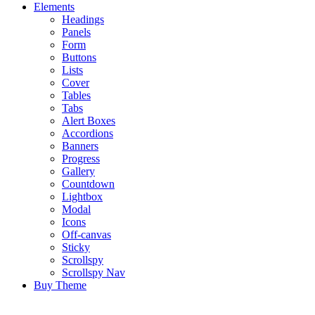
Elements
Headings
Panels
Form
Buttons
Lists
Cover
Tables
Tabs
Alert Boxes
Accordions
Banners
Progress
Gallery
Countdown
Lightbox
Modal
Icons
Off-canvas
Sticky
Scrollspy
Scrollspy Nav
Buy Theme