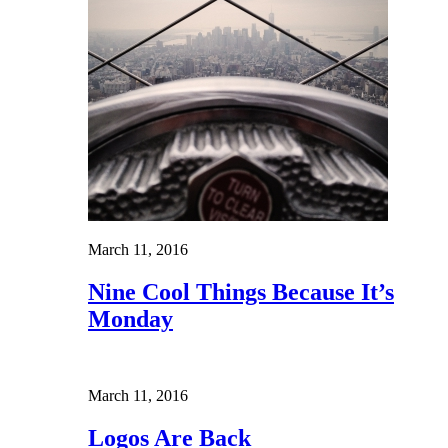
March 11, 2016
Nine Cool Things Because It’s
Monday
March 11, 2016
Logos Are Back