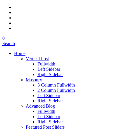
0
Search
Home
Vertical Post
Fullwidth
Left Sidebar
Right Sidebar
Masonry
3 Column Fullwidth
2 Column Fullwidth
Left Sidebar
Right Sidebar
Advanced Blog
Fullwidth
Left Sidebar
Right Sidebar
Featured Post Sliders