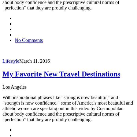
about body confidence and the prescriptive cultural norms of
"perfection" that they are proudly challenging.
No Comments
Lifestyle
March 11, 2016
My Favorite New Travel Destinations
Los Angeles
With inspirational phrases like "strong is now beautiful" and
"strength is now confidence," some of America's most beautiful and
athletic women are speaking out in this video by Cosmopolitan
about body confidence and the prescriptive cultural norms of
"perfection" that they are proudly challenging.