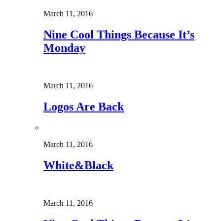
March 11, 2016
Nine Cool Things Because It’s
Monday
March 11, 2016
Logos Are Back
March 11, 2016
White&Black
March 11, 2016