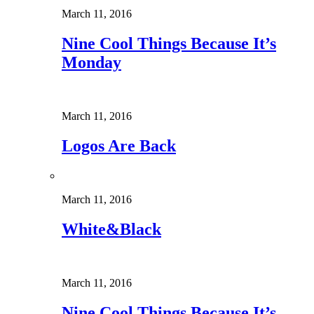
March 11, 2016
Nine Cool Things Because It’s
Monday
March 11, 2016
Logos Are Back
March 11, 2016
White&Black
March 11, 2016
Nine Cool Things Because It’s