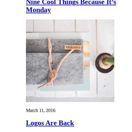
Nine Cool Things Because It’s
Monday
March 11, 2016
Logos Are Back