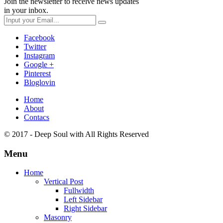
Join the newsletter to receive news updates
in your inbox.
Facebook
Twitter
Instagram
Google +
Pinterest
Bloglovin
Home
About
Contacs
© 2017 - Deep Soul with
All Rights Reserved
Menu
Home
Vertical Post
Fullwidth
Left Sidebar
Right Sidebar
Masonry