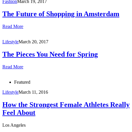
Fashion
March 19, 2017
The Future of Shopping in Amsterdam
Read More
Lifestyle
March 20, 2017
The Pieces You Need for Spring
Read More
Featured
Lifestyle
March 11, 2016
How the Strongest Female Athletes Really
Feel About
Los Angeles