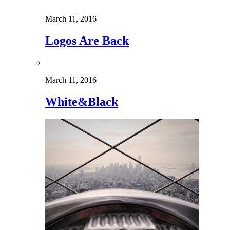
March 11, 2016
Logos Are Back
March 11, 2016
White&Black