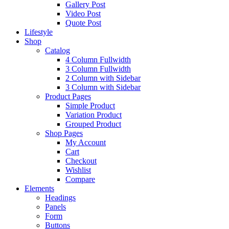
Gallery Post
Video Post
Quote Post
Lifestyle
Shop
Catalog
4 Column Fullwidth
3 Column Fullwidth
2 Column with Sidebar
3 Column with Sidebar
Product Pages
Simple Product
Variation Product
Grouped Product
Shop Pages
My Account
Cart
Checkout
Wishlist
Compare
Elements
Headings
Panels
Form
Buttons