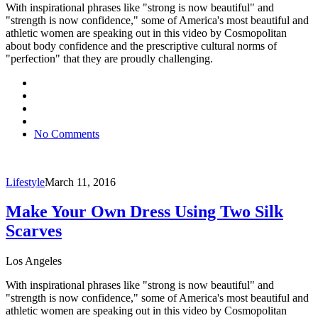
With inspirational phrases like "strong is now beautiful" and
"strength is now confidence," some of America's most beautiful and
athletic women are speaking out in this video by Cosmopolitan
about body confidence and the prescriptive cultural norms of
"perfection" that they are proudly challenging.
No Comments
Lifestyle
March 11, 2016
Make Your Own Dress Using Two Silk
Scarves
Los Angeles
With inspirational phrases like "strong is now beautiful" and
"strength is now confidence," some of America's most beautiful and
athletic women are speaking out in this video by Cosmopolitan