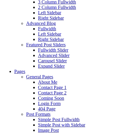
3 Column Fullwidth
2 Column Fullwidth
Left Sidebar
Right Sidebar
Advanced Blog
Fullwidth
Left Sidebar
Right Sidebar
Featured Post Sliders
Fullwidth Slider
Advanced Slider
Carousel Slider
Expand Slider
Pages
General Pages
About Me
Contact Page 1
Contact Page 2
Coming Soon
Login Form
404 Page
Post Formats
Simple Post Fullwidth
Simple Post with Sidebar
Image Post