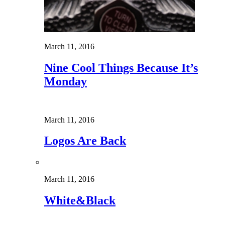
March 11, 2016
Nine Cool Things Because It’s
Monday
March 11, 2016
Logos Are Back
March 11, 2016
White&Black