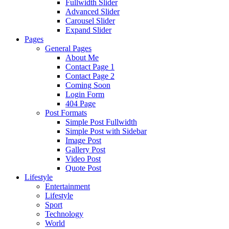
Fullwidth Slider
Advanced Slider
Carousel Slider
Expand Slider
Pages
General Pages
About Me
Contact Page 1
Contact Page 2
Coming Soon
Login Form
404 Page
Post Formats
Simple Post Fullwidth
Simple Post with Sidebar
Image Post
Gallery Post
Video Post
Quote Post
Lifestyle
Entertainment
Lifestyle
Sport
Technology
World