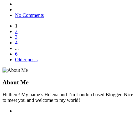
No Comments
1
2
3
4
...
6
Older posts
About Me
Hi there! My name’s Helena and I’m London based Blogger. Nice
to meet you and welcome to my world!