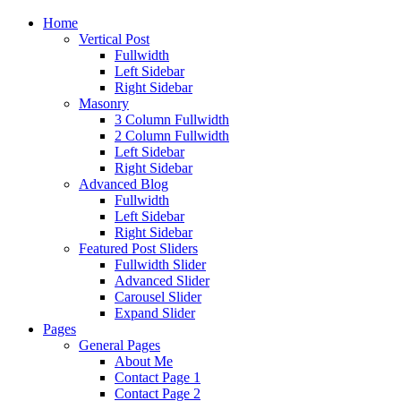
Home
Vertical Post
Fullwidth
Left Sidebar
Right Sidebar
Masonry
3 Column Fullwidth
2 Column Fullwidth
Left Sidebar
Right Sidebar
Advanced Blog
Fullwidth
Left Sidebar
Right Sidebar
Featured Post Sliders
Fullwidth Slider
Advanced Slider
Carousel Slider
Expand Slider
Pages
General Pages
About Me
Contact Page 1
Contact Page 2