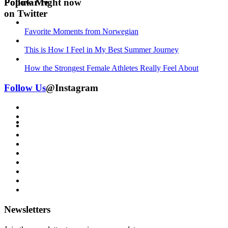
Follow Me
Popular right now
on Twitter
Favorite Moments from Norwegian
This is How I Feel in My Best Summer Journey
How the Strongest Female Athletes Really Feel About
Follow Us
@Instagram
Newsletters