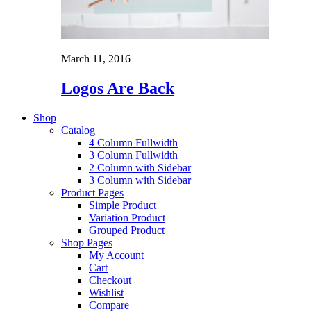
March 11, 2016
Logos Are Back
Shop
Catalog
4 Column Fullwidth
3 Column Fullwidth
2 Column with Sidebar
3 Column with Sidebar
Product Pages
Simple Product
Variation Product
Grouped Product
Shop Pages
My Account
Cart
Checkout
Wishlist
Compare