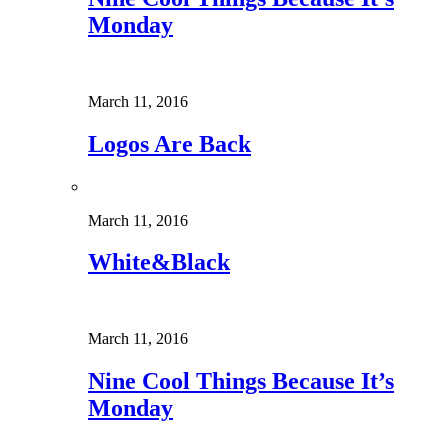
Monday
March 11, 2016
Logos Are Back
March 11, 2016
White&Black
March 11, 2016
Nine Cool Things Because It’s
Monday