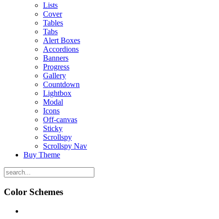
Lists
Cover
Tables
Tabs
Alert Boxes
Accordions
Banners
Progress
Gallery
Countdown
Lightbox
Modal
Icons
Off-canvas
Sticky
Scrollspy
Scrollspy Nav
Buy Theme
Color Schemes