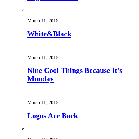
March 11, 2016
White&Black
March 11, 2016
Nine Cool Things Because It’s
Monday
March 11, 2016
Logos Are Back