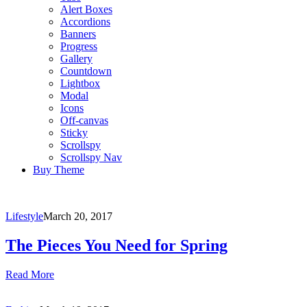
Alert Boxes
Accordions
Banners
Progress
Gallery
Countdown
Lightbox
Modal
Icons
Off-canvas
Sticky
Scrollspy
Scrollspy Nav
Buy Theme
Lifestyle
March 20, 2017
The Pieces You Need for Spring
Read More