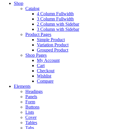
Shop
Catalog
4 Column Fullwidth
3 Column Fullwidth
2 Column with Sidebar
3 Column with Sidebar
Product Pages
Simple Product
Variation Product
Grouped Product
Shop Pages
My Account
Cart
Checkout
Wishlist
Compare
Elements
Headings
Panels
Form
Buttons
Lists
Cover
Tables
Tabs