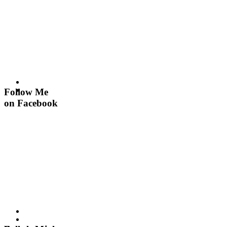
Follow Me
on Facebook