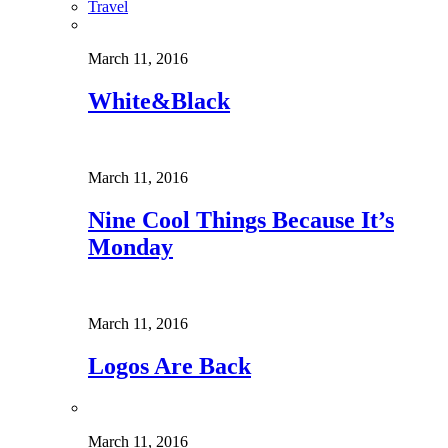
Travel
March 11, 2016
White&Black
March 11, 2016
Nine Cool Things Because It’s
Monday
March 11, 2016
Logos Are Back
March 11, 2016